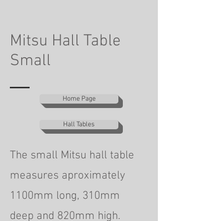
Mitsu Hall Table
Small
Home Page
Hall Tables
The small Mitsu hall table
measures aproximately
1100mm long, 310mm
deep
and 820mm high.