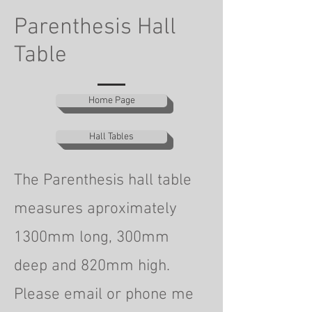
Parenthesis Hall
Table
Home Page
Hall Tables
The Parenthesis hall table
measures aproximately
1300mm long, 300mm
deep
and 820mm high.
Please email or phone me