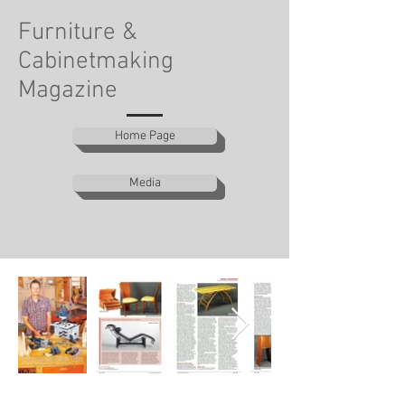
Furniture &
Cabinetmaking
Magazine
Home Page
Media