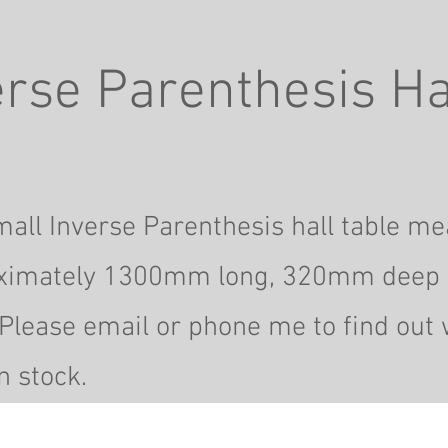
rse Parenthesis Ha
all Inverse Parenthesis hall table m
ximately 1300mm long, 320mm deep
Please email or phone me to find out 
n stock.