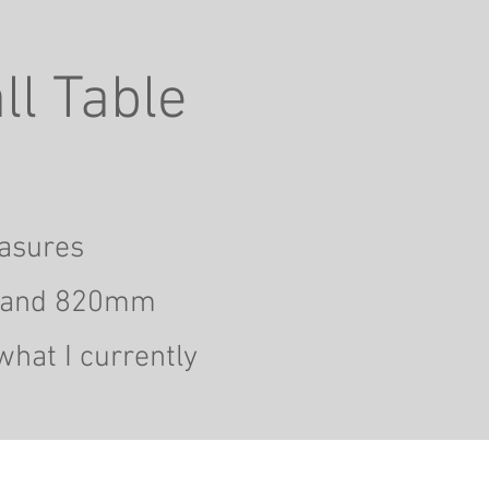
ll Table
easures
and 820mm
what I currently