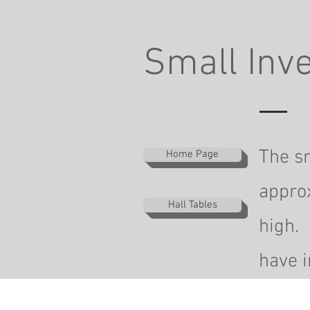
Small Inve
The sm
Home Page
appro
Hall Tables
high. 
have i