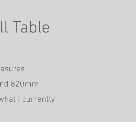
l Table
easures
nd 820mm
what I currently