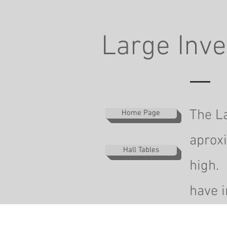
Large Inve
The La
Home Page
aprox
Hall Tables
high. 
have i