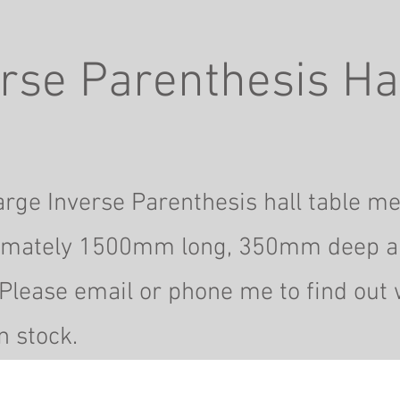
rse Parenthesis Hal
rge Inverse Parenthesis hall table m
imately 1500mm long, 350mm deep
a
Please email or phone me to find out 
n stock.